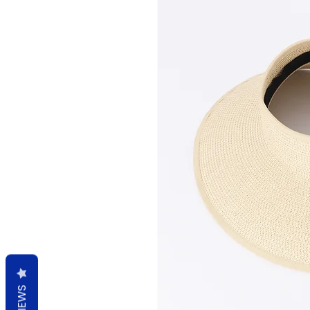
REVIEWS