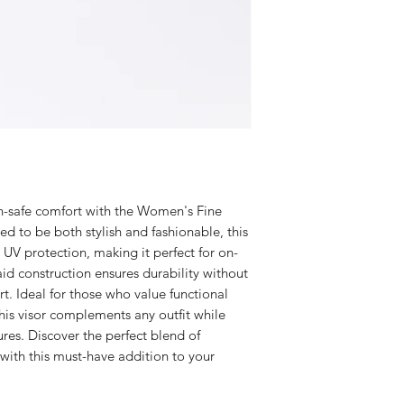
un-safe comfort with the Women's Fine
ed to be both stylish and fashionable, this
 UV protection, making it perfect for on-
raid construction ensures durability without
. Ideal for those who value functional
this visor complements any outfit while
res. Discover the perfect blend of
with this must-have addition to your