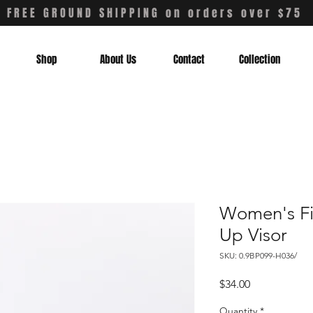
FREE GROUND SHIPPING on orders over $75
Shop
About Us
Contact
Collection
Women's Fi
Up Visor
SKU: 0.9BP099-H036/
Price
$34.00
Quantity
*