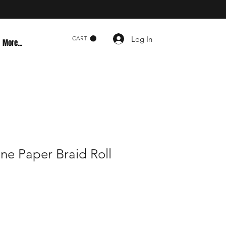
Log In
CART
More...
ne Paper Braid Roll