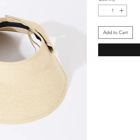
Add to Cart