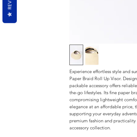
Experience effortless style and s
Paper Braid Roll Up Visor. Design
packable accessory offers reliable
the-go lifestyles. Its fine paper b
compromising lightweight comfort
elegance at an affordable price, 
supporting your everyday adventu
premium fashion and practicality 
accessory collection.