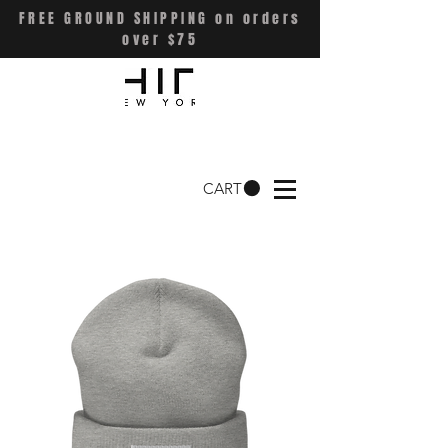
FREE GROUND SHIPPING on orders
over $75
CART