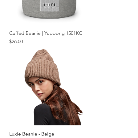
Cuffed Beanie | Yupoong 1501KC
Price
$26.00
Luxie Beanie - Beige