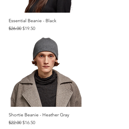
Essential Beanie - Black
Regular Price
Sale Price
$26.00
$19.50
Shortie Beanie - Heather Gray
Regular Price
Sale Price
$22.00
$16.50