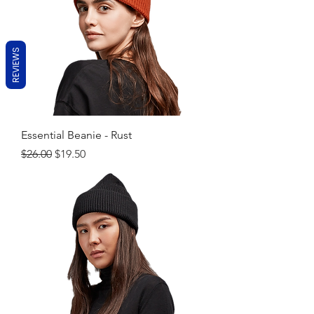
REVIEWS
Essential Beanie - Rust
Regular Price
Sale Price
$26.00
$19.50