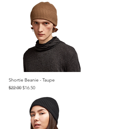
Shortie Beanie - Taupe
Regular Price
Sale Price
$22.00
$16.50