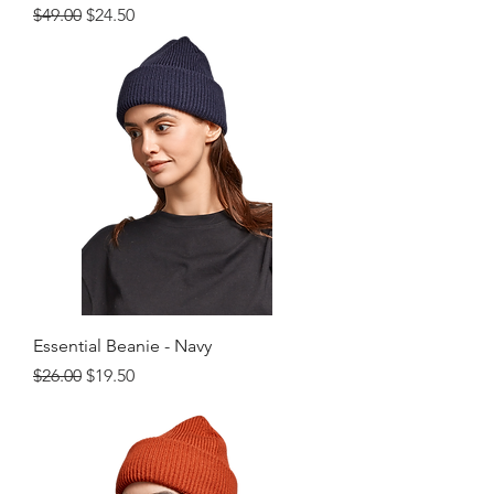
Regular Price
Sale Price
$49.00
$24.50
Essential Beanie - Navy
Regular Price
Sale Price
$26.00
$19.50