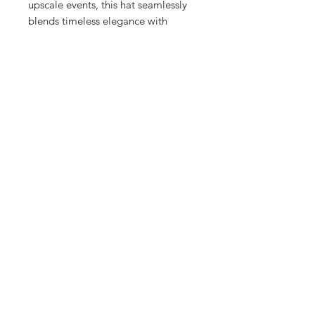
upscale events, this hat seamlessly
blends timeless elegance with
modern practicality. Experience the
perfect balance of comfort and
sophistication with this versatile
accessory.
Content
90% Paper
10% Polyester
SUBSCRIBE