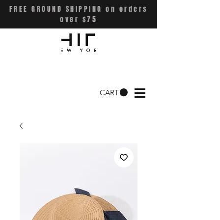
FREE GROUND SHIPPING on orders
over $75
CART