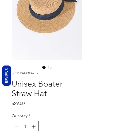
REVIEWS
SKU: K44 088-7.5/
Unisex Boater
Straw Hat
Price
$29.00
Quantity
*