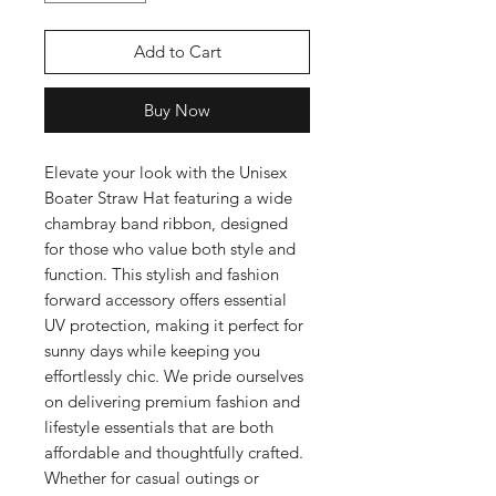
Add to Cart
Buy Now
Elevate your look with the Unisex
Boater Straw Hat featuring a wide
chambray band ribbon, designed
for those who value both style and
function. This stylish and fashion
forward accessory offers essential
UV protection, making it perfect for
sunny days while keeping you
effortlessly chic. We pride ourselves
on delivering premium fashion and
lifestyle essentials that are both
affordable and thoughtfully crafted.
Whether for casual outings or