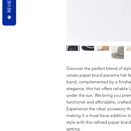
REVIEWS
Discover the perfect blend of styl
unisex paper braid panama hat fe
band, complemented by a finishe
elegance, this hat offers reliable
under the sun. We bring you prem
functional and affordable, crafted 
Experience the ideal accessory tha
making it a must-have addition t
style with this refined paper bra
setting.