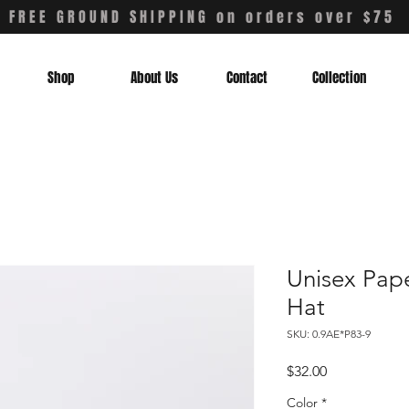
FREE GROUND SHIPPING on orders over $75
Shop
About Us
Contact
Collection
Unisex Pap
Hat
SKU: 0.9AE*P83-9
Price
$32.00
Color
*