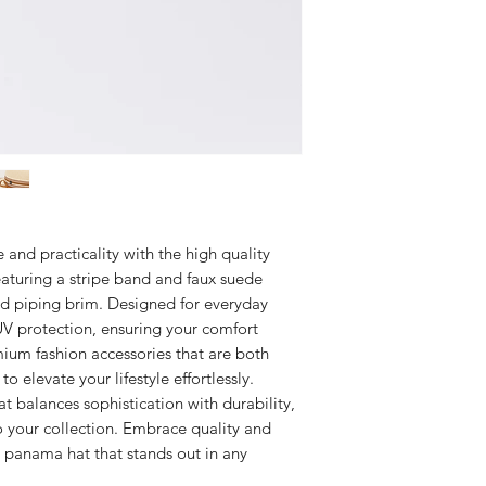
e and practicality with the high quality
aturing a stripe band and faux suede
d piping brim. Designed for everyday
 UV protection, ensuring your comfort
ium fashion accessories that are both
to elevate your lifestyle effortlessly.
t balances sophistication with durability,
o your collection. Embrace quality and
id panama hat that stands out in any