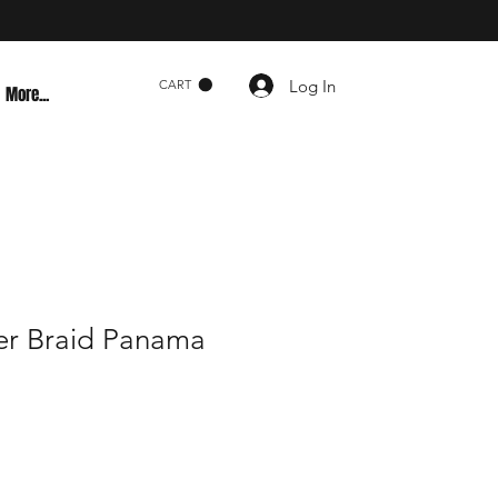
Log In
CART
More...
er Braid Panama