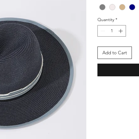
Quantity
*
Add to Cart