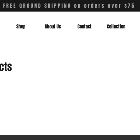
FREE GROUND SHIPPING on orders over $75
Shop
About Us
Contact
Collection
cts