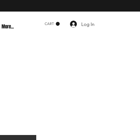
Log In
CART
More...