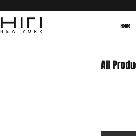
Home
All Produ